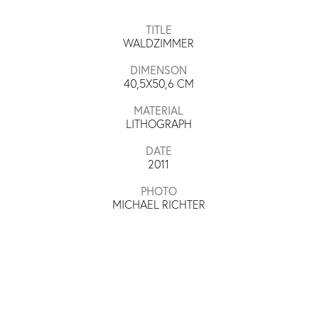
TITLE
WALDZIMMER
DIMENSON
40,5X50,6
CM
MATERIAL
LITHOGRAPH
DATE
2011
PHOTO
MICHAEL RICHTER