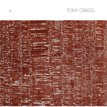
TONY CRAGG