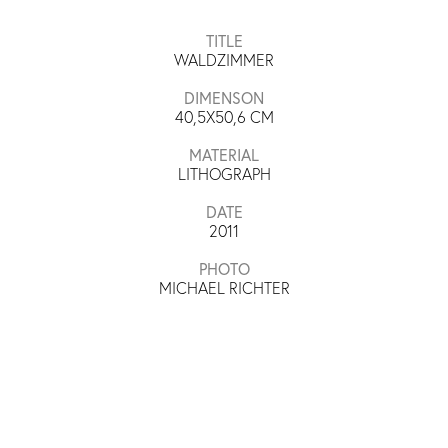
TITLE
WALDZIMMER
DIMENSON
40,5X50,6
CM
MATERIAL
LITHOGRAPH
DATE
2011
PHOTO
MICHAEL RICHTER