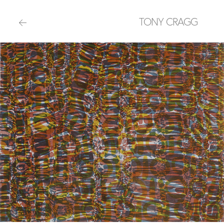
TONY CRAGG