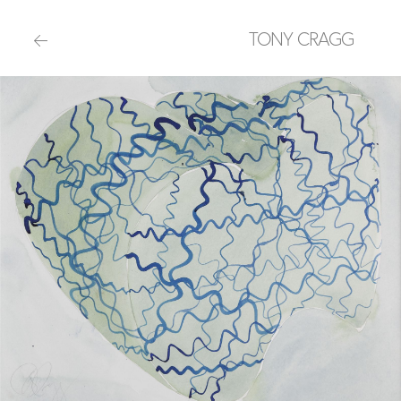
TONY CRAGG