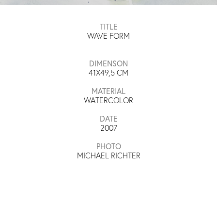
TITLE
WAVE FORM
DIMENSON
41X49,5
CM
MATERIAL
WATERCOLOR
DATE
2007
PHOTO
MICHAEL RICHTER