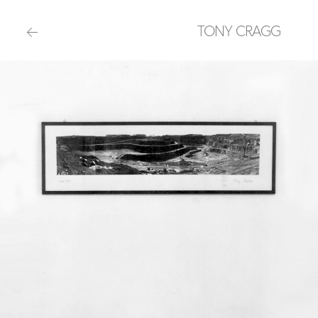
TONY CRAGG