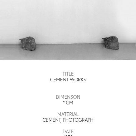
TITLE
CEMENT WORKS
DIMENSON
*
CM
MATERIAL
CEMENT, PHOTOGRAPH
DATE