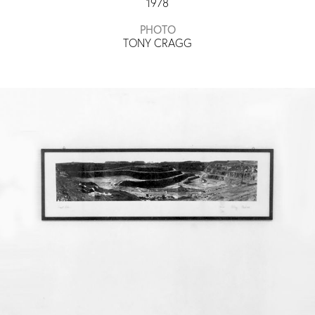
1978
PHOTO
TONY CRAGG