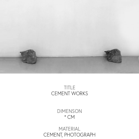
TITLE
CEMENT WORKS
DIMENSON
*
CM
MATERIAL
CEMENT, PHOTOGRAPH