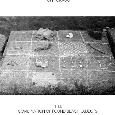
TITLE
COMBINATION OF FOUND BEACH OBJECTS