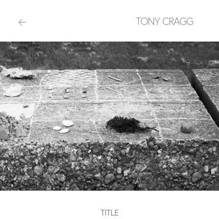
TONY CRAGG
TITLE