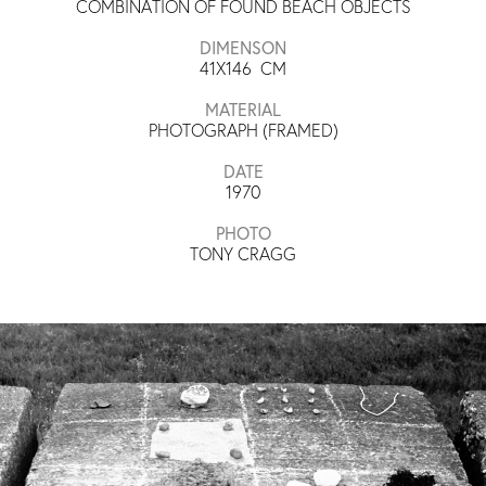
COMBINATION OF FOUND BEACH OBJECTS
DIMENSON
41X146
CM
MATERIAL
PHOTOGRAPH (FRAMED)
DATE
1970
PHOTO
TONY CRAGG