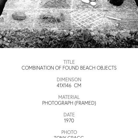
TITLE
COMBINATION OF FOUND BEACH OBJECTS
DIMENSON
41X146
CM
MATERIAL
PHOTOGRAPH (FRAMED)
DATE
1970
PHOTO
TONY CRAGG