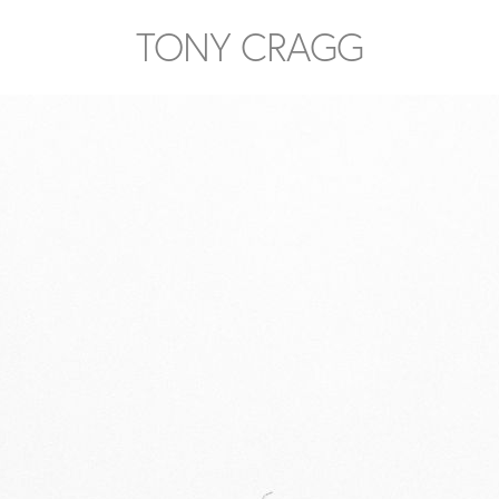
TONY CRAGG