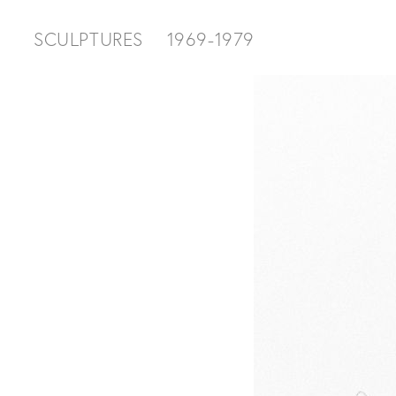
SCULPTURES
1969-1979