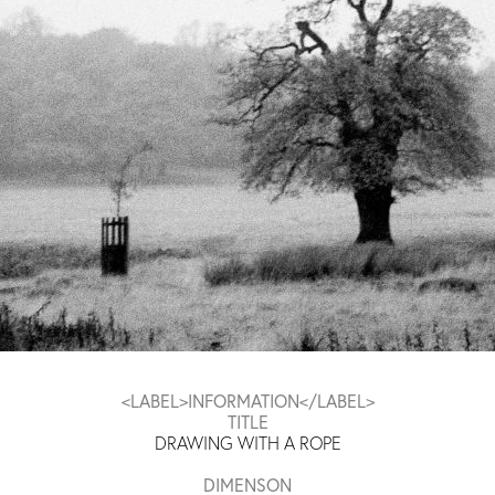
<LABEL>INFORMATION</LABEL>
TITLE
DRAWING WITH A ROPE
DIMENSON