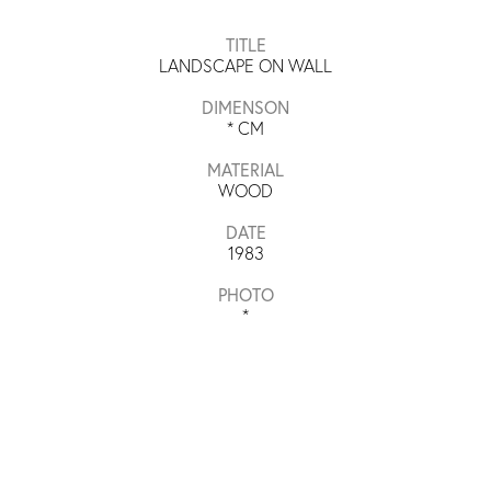
TITLE
LANDSCAPE ON WALL
DIMENSON
*
CM
MATERIAL
WOOD
DATE
1983
PHOTO
*