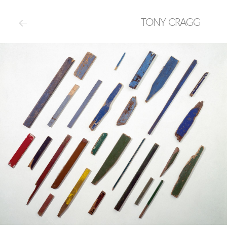
TONY CRAGG