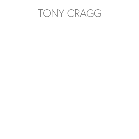
TONY CRAGG