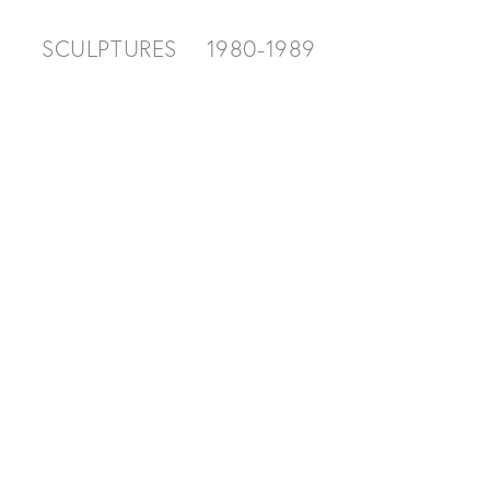
SCULPTURES
1980-1989