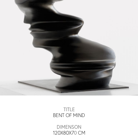
TITLE
BENT OF MIND
DIMENSON
120X80X7
0
​​ CM