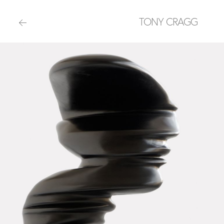
TONY CRAGG