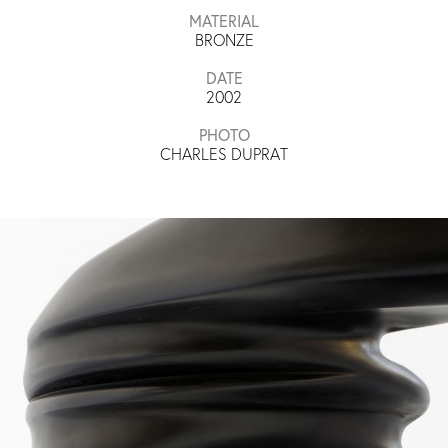
MATERIAL
BRONZE
DATE
2002
PHOTO
CHARLES DUPRAT