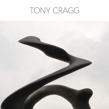
TONY CRAGG