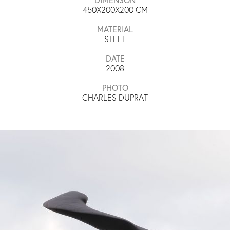
4
50X200X200​ CM
MATERIAL
STEEL
DATE
2008
PHOTO
CHARLES DUPRAT