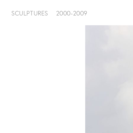
SCULPTURES
2000-2009