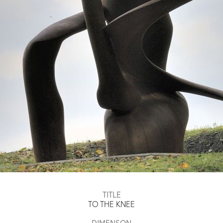
TITLE
TO THE KNEE
DIMENSON